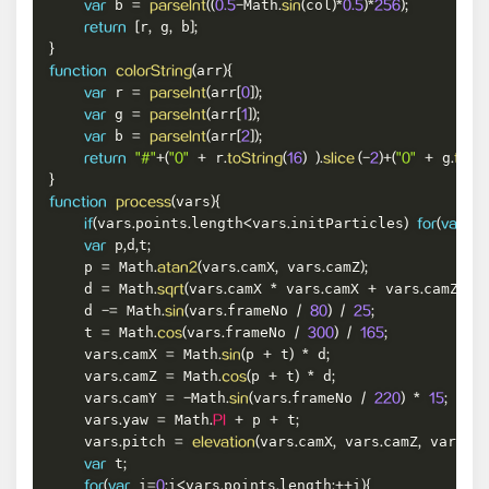
 b 
Math
col
var
=
parseInt
(
(
0.5
-
.
sin
(
)
*
0.5
)
*
256
)
;
r
 g
 b
return
[
,
,
]
;
}
arr
function
colorString
(
)
{
 r 
arr
var
=
parseInt
(
[
0
]
)
;
 g 
arr
var
=
parseInt
(
[
1
]
)
;
 b 
arr
var
=
parseInt
(
[
2
]
)
;
 r
 g
return
"#"
+
(
"0"
+
.
toString
(
16
)
)
.
slice 
(
-
2
)
+
(
"0"
+
.
toStr
}
vars
function
process
(
)
{
vars
points
length
vars
initParticles
 i
if
(
.
.
<
.
)
for
(
var
=
 p
d
t
var
,
,
;
    p 
 Math
vars
camX
 vars
camZ
=
.
atan2
(
.
,
.
)
;
    d 
 Math
vars
camX 
 vars
camX 
 vars
camZ 
 
=
.
sqrt
(
.
*
.
+
.
*
    d 
 Math
vars
frameNo 
-=
.
sin
(
.
/
80
)
/
25
;
    t 
 Math
vars
frameNo 
=
.
cos
(
.
/
300
)
/
165
;
    vars
camX 
 Math
p 
 t
 d
.
=
.
sin
(
+
)
*
;
    vars
camZ 
 Math
p 
 t
 d
.
=
.
cos
(
+
)
*
;
    vars
camY 
Math
vars
frameNo 
.
=
-
.
sin
(
.
/
220
)
*
15
;
    vars
yaw 
 Math
 p 
 t
.
=
.
PI
+
+
;
    vars
pitch 
vars
camX
 vars
camZ
 vars
ca
.
=
elevation
(
.
,
.
,
.
 t
var
;
 i
i
vars
points
length
i
for
(
var
=
0
;
<
.
.
;
++
)
{