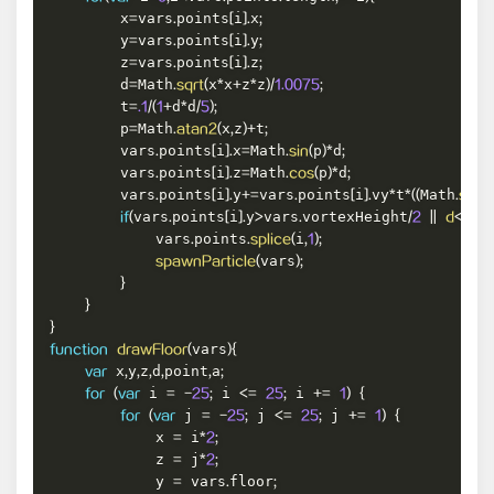
        x
vars
points
i
x
=
.
[
]
.
;
        y
vars
points
i
y
=
.
[
]
.
;
        z
vars
points
i
z
=
.
[
]
.
;
        d
Math
x
x
z
z
=
.
sqrt
(
*
+
*
)
/
1.0075
;
        t
d
d
=
.1
/
(
1
+
*
/
5
)
;
        p
Math
x
z
t
=
.
atan2
(
,
)
+
;
        vars
points
i
x
Math
p
d
.
[
]
.
=
.
sin
(
)
*
;
        vars
points
i
z
Math
p
d
.
[
]
.
=
.
cos
(
)
*
;
        vars
points
i
y
vars
points
i
vy
t
Math
.
[
]
.
+=
.
[
]
.
*
*
(
(
.
sqrt
(
vars
points
i
y
vars
vortexHeight
if
(
.
[
]
.
>
.
/
2
||
d
<
.25
)
{
            vars
points
i
.
.
splice
(
,
1
)
;
vars
spawnParticle
(
)
;
}
}
}
vars
function
drawFloor
(
)
{
 x
y
z
d
point
a
var
,
,
,
,
,
;
 i 
 i 
 i 
for
(
var
=
-
25
;
<=
25
;
+=
1
)
{
 j 
 j 
 j 
for
(
var
=
-
25
;
<=
25
;
+=
1
)
{
            x 
 i
=
*
2
;
            z 
 j
=
*
2
;
            y 
 vars
floor
=
.
;