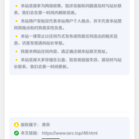
本站资源多为网络收集，如涉及版权问题请及时与站长联
系，我们会在第一时间内删除资源。
本站用户发帖仅代表本站用户个人观点，并不代表本站赞
同其观点和对其真实性负责。
本站一律禁止以任何方式发布或转载任何违法的相关信
息，访客发现请向站长举报。
转载本网站任何内容，请正确注明本站原文地址。
本站资源大多存储在云盘，如发现链接失效，请及时与站
长联系，我们会第一时间更新。
版权属于：
青帝
本文链接：
https://www.iarc.top/48.html