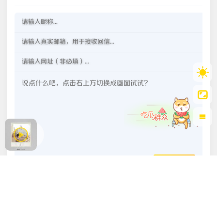
OωO
发送评论
豫ICP备2022026210号-1
豫公网安备 41020202000150号