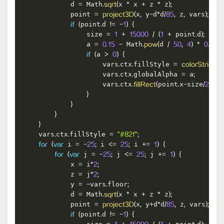
            d 
 Math
x 
 x 
 z 
 z
=
.
sqrt
(
*
+
*
)
;
            point 
x
 y
d
d
 z
 vars
=
project3D
(
,
-
*
/
85
,
,
)
;
point
d 
if
(
.
!=
-
1
)
{
                size 
 point
d
=
1
+
15000
/
(
1
+
.
)
;
                a 
 Math
d 
=
0.15
-
.
pow
(
/
50
,
4
)
*
0.15
;
a 
if
(
>
0
)
{
                    vars
ctx
fillStyle 
.
.
=
colorString
(
i
                    vars
ctx
globalAlpha 
 a
.
.
=
;
                    vars
ctx
point
x
size
poi
.
.
fillRect
(
.
-
/
2
,
}
}
}
}
    vars
ctx
fillStyle 
.
.
=
"#82f"
;
 i 
 i 
 i 
for
(
var
=
-
25
;
<=
25
;
+=
1
)
{
 j 
 j 
 j 
for
(
var
=
-
25
;
<=
25
;
+=
1
)
{
            x 
 i
=
*
2
;
            z 
 j
=
*
2
;
            y 
vars
floor
=
-
.
;
            d 
 Math
x 
 x 
 z 
 z
=
.
sqrt
(
*
+
*
)
;
            point 
x
 y
d
d
 z
 vars
=
project3D
(
,
+
*
/
85
,
,
)
;
point
d 
if
(
.
!=
-
1
)
{