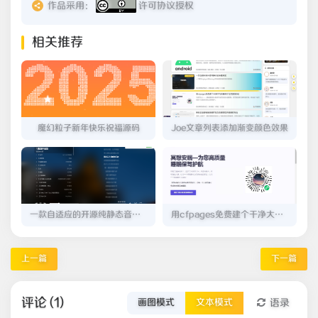
作品采用：
许可协议授权
相关推荐
魔幻粒子新年快乐祝福源码
Joe文章列表添加渐变颜色效果
一款自适应的开源纯静态音乐播放器
用cfpages免费建个干净大气的程序介绍页[附源码]
上一篇
下一篇
评论 (1)
语录
画图模式
文本模式