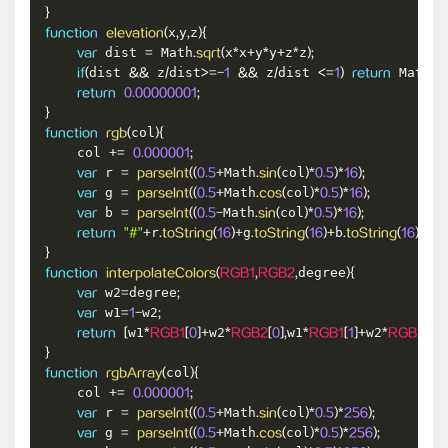
}
x
y
z
function
elevation
(
,
,
)
{
 dist 
 Math
x
x
y
y
z
z
var
=
.
sqrt
(
*
+
*
+
*
)
;
dist 
 z
dist
 z
dist 
 Math
if
(
&&
/
>=
-
1
&&
/
<=
1
)
return
.
a
return
0.00000001
;
}
col
function
rgb
(
)
{
    col 
+=
0.000001
;
 r 
Math
col
var
=
parseInt
(
(
0.5
+
.
sin
(
)
*
0.5
)
*
16
)
;
 g 
Math
col
var
=
parseInt
(
(
0.5
+
.
cos
(
)
*
0.5
)
*
16
)
;
 b 
Math
col
var
=
parseInt
(
(
0.5
-
.
sin
(
)
*
0.5
)
*
16
)
;
r
g
b
return
"#"
+
.
toString
(
16
)
+
.
toString
(
16
)
+
.
toString
(
16
)
;
}
degree
function
interpolateColors
(
RGB1
,
RGB2
,
)
{
 w2
degree
var
=
;
 w1
w2
var
=
1
-
;
w1
w2
w1
w2
return
[
*
RGB1
[
0
]
+
*
RGB2
[
0
]
,
*
RGB1
[
1
]
+
*
RGB2
[
1
]
,
}
col
function
rgbArray
(
)
{
    col 
+=
0.000001
;
 r 
Math
col
var
=
parseInt
(
(
0.5
+
.
sin
(
)
*
0.5
)
*
256
)
;
 g 
Math
col
var
=
parseInt
(
(
0.5
+
.
cos
(
)
*
0.5
)
*
256
)
;