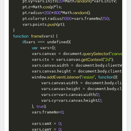
    pt
vy
vars
initV
Math
vars
initV
.
=
.
/
20
+
.
random
(
)
*
.
;
    pt
z
Math
p
ls
.
=
.
cos
(
)
*
;
    pt
radius
Math
.
=
200
+
800
*
.
random
(
)
;
    pt
color
pt
radius
vars
frameNo
.
=
.
/
1000
+
.
/
250
;
    vars
points
pt
.
.
push
(
)
;
}
vars
function
frame
(
)
{
vars 
 undefined
if
(
===
)
{
 vars
var
=
{
}
;
        vars
canvas 
 document
.
=
.
querySelector
(
"canvas"
)
;
        vars
ctx 
 vars
canvas
.
=
.
.
getContext
(
"2d"
)
;
        vars
canvas
width 
 document
body
clientWidt
.
.
=
.
.
        vars
canvas
height 
 document
body
clientHei
.
.
=
.
.
        window
.
addEventListener
(
"resize"
,
function
(
)
{
            vars
canvas
width 
 document
body
client
.
.
=
.
.
            vars
canvas
height 
 document
body
clien
.
.
=
.
.
            vars
cx
vars
canvas
width
.
=
.
.
/
2
;
            vars
cy
vars
canvas
height
.
=
.
.
/
2
;
}
,
true
)
;
        vars
frameNo
.
=
0
;
        vars
camX 
.
=
0
;
        vars
camY 
.
=
0
;