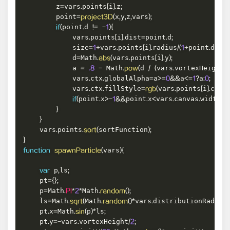
        z
vars
points
i
z
=
.
[
]
.
;
        point
x
y
z
vars
=
project3D
(
,
,
,
)
;
point
d 
if
(
.
!=
-
1
)
{
            vars
points
i
dist
point
d
.
[
]
.
=
.
;
            size
vars
points
i
radius
point
d
=
1
+
.
[
]
.
/
(
1
+
.
)
;
            d
Math
vars
points
i
y
=
.
abs
(
.
[
]
.
)
;
            a 
 Math
d 
vars
vortexHeight
=
.8
-
.
pow
(
/
(
.
/
2
            vars
ctx
globalAlpha
a
a
a
.
.
=
>=
0
&&
<=
1
?
:
0
;
            vars
ctx
fillStyle
vars
points
i
colo
.
.
=
rgb
(
.
[
]
.
point
x
point
x
vars
canvas
width
if
(
.
>
-
1
&&
.
<
.
.
&
}
}
    vars
points
sortFunction
.
.
sort
(
)
;
}
vars
function
spawnParticle
(
)
{
 p
ls
var
,
;
    pt
=
{
}
;
    p
Math
Math
=
.
PI
*
2
*
.
random
(
)
;
    ls
Math
Math
vars
distributionRadius
=
.
sqrt
(
.
random
(
)
*
.
)
    pt
x
Math
p
ls
.
=
.
sin
(
)
*
;
    pt
y
vars
vortexHeight
.
=
-
.
/
2
;