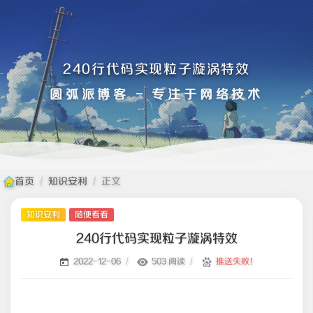
240行代码实现粒子漩涡特效
圆弧派博客 - 专注于网络技术
首页
/
知识安利
/
正文
知识安利
随便看看
240行代码实现粒子漩涡特效
/
503 阅读
/
推送失败！
2022-12-06