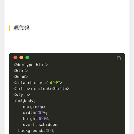
源代码
doctype html
<
!
>
html
<
>
head
<
>
meta charset
<
=
"utf-8"
>
title
iarc
top
x
title
<
>
.
/
<
/
>
style
<
>
html
body
,
{
    margin
px
:
0
;
    width
:
100
%
;
    height
:
100
%
;
    overflow
hidden
:
;
  background
:
#000;