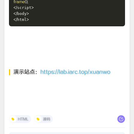
frame
(
)
;
script
<
/
>
body
<
/
>
html
<
/
>
演示站点：
https://lab.iarc.top/xuanwo
HTML
源码