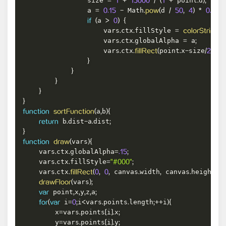
                size 
 point
d
=
1
+
15000
/
(
1
+
.
)
;
                a 
 Math
d 
=
0.15
-
.
pow
(
/
50
,
4
)
*
0.15
;
a 
if
(
>
0
)
{
                    vars
ctx
fillStyle 
.
.
=
colorString
(
i
                    vars
ctx
globalAlpha 
 a
.
.
=
;
                    vars
ctx
point
x
size
poi
.
.
fillRect
(
.
-
/
2
,
}
}
}
}
}
a
b
function
sortFunction
(
,
)
{
 b
dist
a
dist
return
.
-
.
;
}
vars
function
draw
(
)
{
    vars
ctx
globalAlpha
.
.
=
.15
;
    vars
ctx
fillStyle
.
.
=
"#000"
;
    vars
ctx
 canvas
width
 canvas
height
.
.
fillRect
(
0
,
0
,
.
,
.
)
;
vars
drawFloor
(
)
;
 point
x
y
z
a
var
,
,
,
,
;
 i
i
vars
points
length
i
for
(
var
=
0
;
<
.
.
;
++
)
{
        x
vars
points
i
x
=
.
[
]
.
;
        y
vars
points
i
y
=
.
[
]
.
;