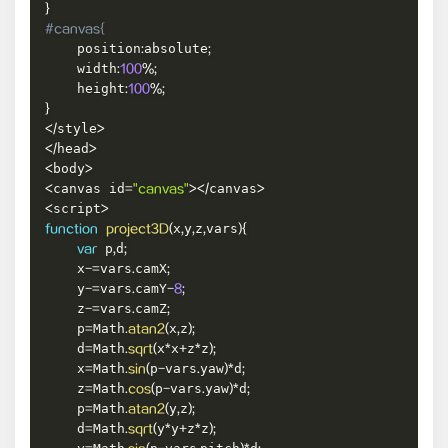
}
#canvas{
    position
absolute
:
;
    width
:
100
%
;
    height
:
100
%
;
}
style
<
/
>
head
<
/
>
body
<
>
canvas id
canvas
<
=
"canvas"
>
<
/
>
script
<
>
x
y
z
vars
function
project3D
(
,
,
,
)
{
 p
d
var
,
;
    x
vars
camX
-=
.
;
    y
vars
camY
-=
.
-
8
;
    z
vars
camZ
-=
.
;
    p
Math
x
z
=
.
atan2
(
,
)
;
    d
Math
x
x
z
z
=
.
sqrt
(
*
+
*
)
;
    x
Math
p
vars
yaw
d
=
.
sin
(
-
.
)
*
;
    z
Math
p
vars
yaw
d
=
.
cos
(
-
.
)
*
;
    p
Math
y
z
=
.
atan2
(
,
)
;
    d
Math
y
y
z
z
=
.
sqrt
(
*
+
*
)
;