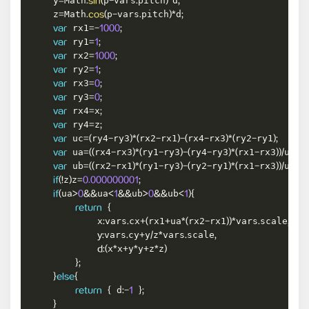
    y
Math
p
vars
pitch
d
=
.
sin
(
-
.
)
*
;
    z
Math
p
vars
pitch
d
=
.
cos
(
-
.
)
*
;
 rx1
var
=
-
1000
;
 ry1
var
=
1
;
 rx2
var
=
1000
;
 ry2
var
=
1
;
 rx3
var
=
0
;
 ry3
var
=
0
;
 rx4
x
var
=
;
 ry4
z
var
=
;
 uc
ry4
ry3
rx2
rx1
rx4
rx3
ry2
ry1
var
=
(
-
)
*
(
-
)
-
(
-
)
*
(
-
)
;
 ua
rx4
rx3
ry1
ry3
ry4
ry3
rx1
rx3
uc
var
=
(
(
-
)
*
(
-
)
-
(
-
)
*
(
-
)
)
/
;
 ub
rx2
rx1
ry1
ry3
ry2
ry1
rx1
rx3
uc
var
=
(
(
-
)
*
(
-
)
-
(
-
)
*
(
-
)
)
/
;
z
z
if
(
!
)
=
0.000000001
;
ua
ua
ub
ub
if
(
>
0
&&
<
1
&&
>
0
&&
<
1
)
{
return
{
            x
vars
cx
rx1
ua
rx2
rx1
vars
scale
:
.
+
(
+
*
(
-
)
)
*
.
,
vars
cy
y
z
vars
scale
y
:
.
+
/
*
.
,
x
x
y
y
z
z
d
:
(
*
+
*
+
*
)
}
;
}
else
{
 d
return
{
:
-
1
}
;
}