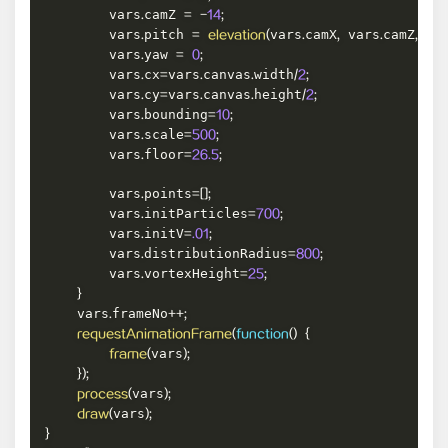
        vars
camZ 
.
=
-
14
;
        vars
pitch 
vars
camX
 vars
camZ
 va
.
=
elevation
(
.
,
.
,
        vars
yaw 
.
=
0
;
        vars
cx
vars
canvas
width
.
=
.
.
/
2
;
        vars
cy
vars
canvas
height
.
=
.
.
/
2
;
        vars
bounding
.
=
10
;
        vars
scale
.
=
500
;
        vars
floor
.
=
26.5
;
        vars
points
.
=
[
]
;
        vars
initParticles
.
=
700
;
        vars
initV
.
=
.01
;
        vars
distributionRadius
.
=
800
;
        vars
vortexHeight
.
=
25
;
}
    vars
frameNo
.
++
;
requestAnimationFrame
(
function
(
)
{
vars
frame
(
)
;
}
)
;
vars
process
(
)
;
vars
draw
(
)
;
}